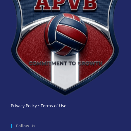
Privacy Policy
•
Terms of Use
Follow Us