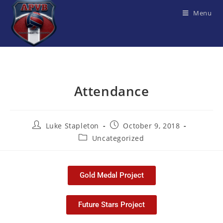
Menu
Attendance
Luke Stapleton
October 9, 2018
Uncategorized
Gold Medal Project
Future Stars Project