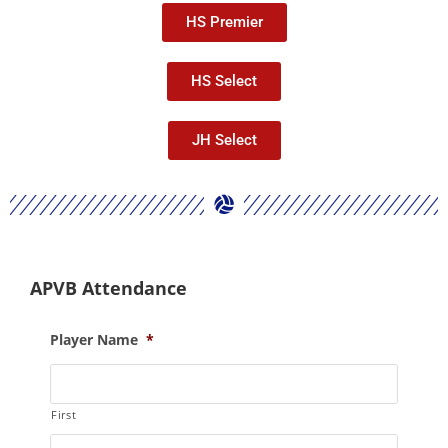
HS Premier
HS Select
JH Select
APVB Attendance
Player Name
*
First