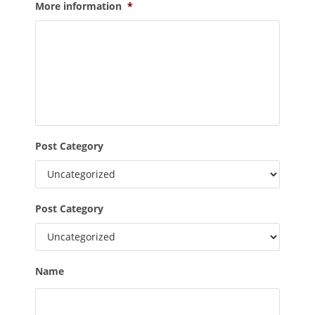
More information
*
Post Category
Post Category
Name