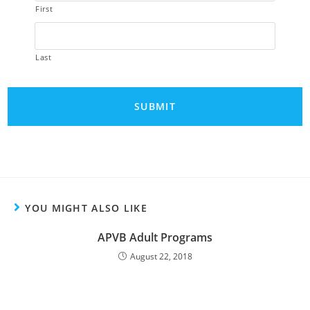
First
Last
A
l
t
e
YOU MIGHT ALSO LIKE
r
APVB Adult Programs
n
a
August 22, 2018
t
i
v