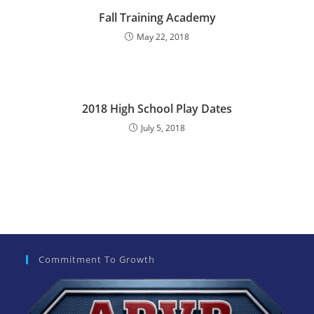
e
Fall Training Academy
:
May 22, 2018
2018 High School Play Dates
July 5, 2018
Commitment To Growth