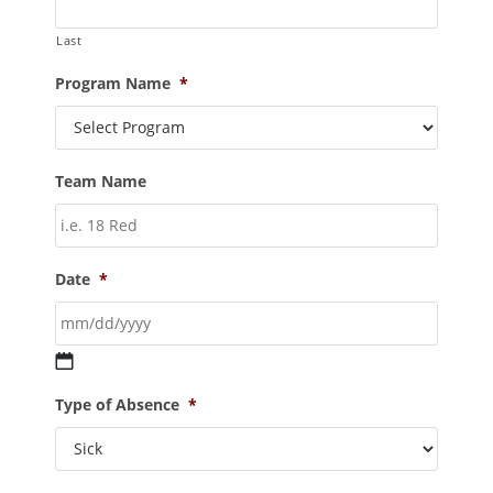
Last
Program Name
*
Team Name
Date
*
Type of Absence
*