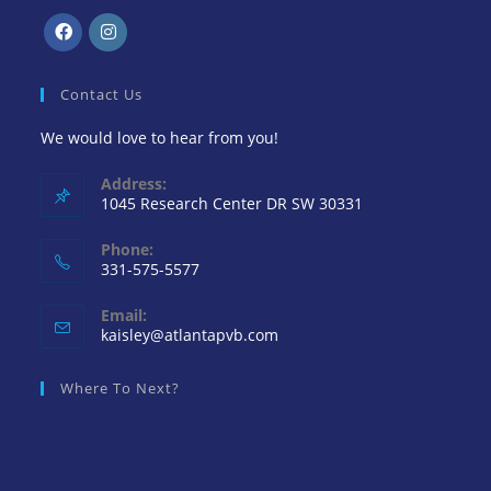
Contact Us
We would love to hear from you!
Address:
1045 Research Center DR SW 30331
Phone:
331-575-5577
Email:
kaisley@atlantapvb.com
Where To Next?