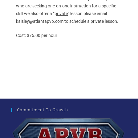
who are seeking one-on-one instruction for a specific
skill we also offer a “
private
” lesson please email
kaisley@atlantapvb.com to schedule a private lesson.
Cost: $75.00 per hour
Commitment To Growth