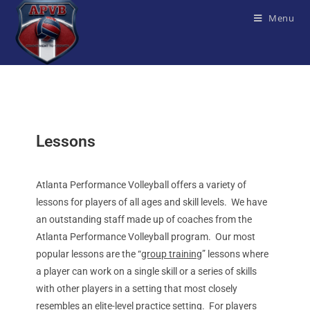
Menu
Lessons
Atlanta Performance Volleyball offers a variety of
lessons for players of all ages and skill levels. We have
an outstanding staff made up of coaches from the
Atlanta Performance Volleyball program. Our most
popular lessons are the “
group training
” lessons where
a player can work on a single skill or a series of skills
with other players in a setting that most closely
resembles an elite-level practice setting. For players