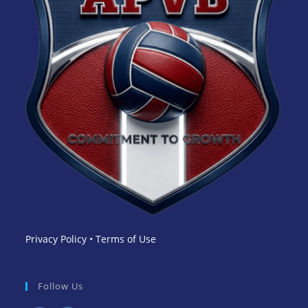
Privacy Policy
•
Terms of Use
Follow Us