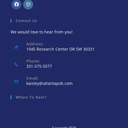
Contact Us
We would love to hear from you!
Address:
1045 Research Center DR SW 30331
Phone:
331-575-5577
Email:
kaisley@atlantapvb.com
Where To Next?
Copyright 2026