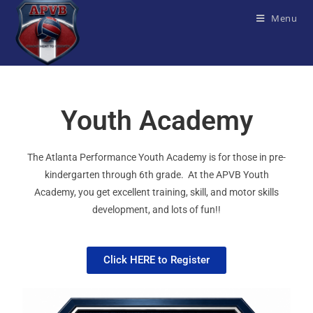
Menu
Youth Academy
The Atlanta Performance Youth Academy is for those in pre-
kindergarten through 6th grade. At the APVB Youth
Academy, you get excellent training, skill, and motor skills
development, and lots of fun!!
Click HERE to Register