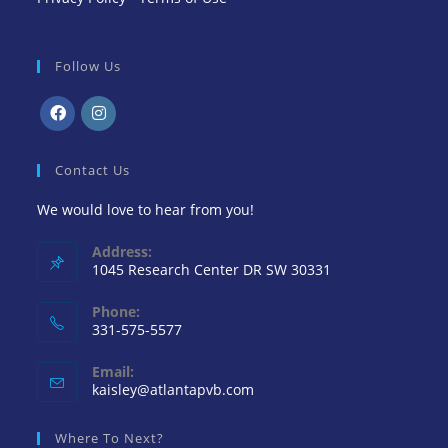
Follow Us
Contact Us
We would love to hear from you!
Address:
1045 Research Center DR SW 30331
Phone:
331-575-5577
Email:
kaisley@atlantapvb.com
Where To Next?