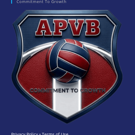
Commitment To Growth
Privacy Policy
•
Terms of Use