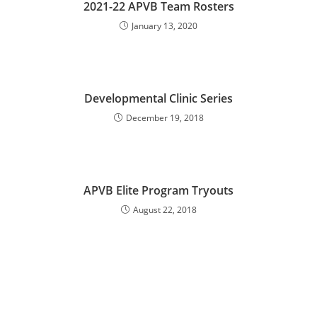
2021-22 APVB Team Rosters
January 13, 2020
Developmental Clinic Series
December 19, 2018
APVB Elite Program Tryouts
August 22, 2018