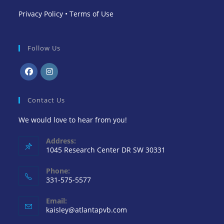
Privacy Policy
•
Terms of Use
Follow Us
Opens
Opens
in
in
Contact Us
a
a
We would love to hear from you!
new
new
tab
tab
Address:
1045 Research Center DR SW 30331
Phone:
331-575-5577
Email:
Opens
kaisley@atlantapvb.com
in