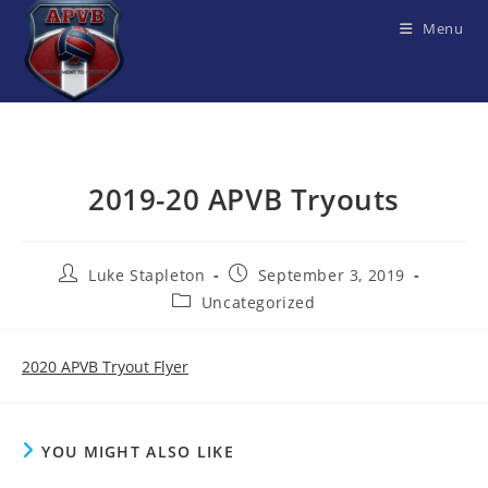
Skip
Menu
to
content
2019-20 APVB Tryouts
Post
Post
Luke Stapleton
September 3, 2019
author:
published:
Post
Uncategorized
category:
2020 APVB Tryout Flyer
YOU MIGHT ALSO LIKE