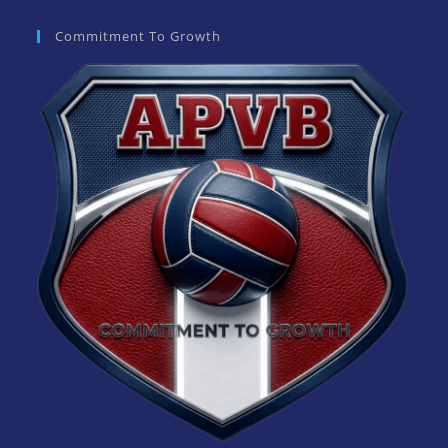
Commitment To Growth