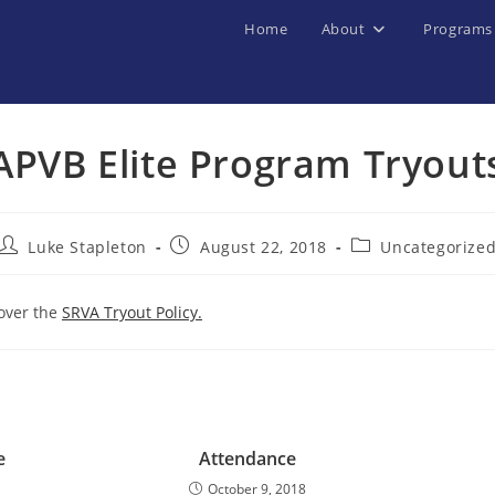
Home
About
Programs
APVB Elite Program Tryout
Post
Post
Post
Luke Stapleton
August 22, 2018
Uncategorize
author:
published:
category:
 over the
SRVA Tryout Policy.
e
Attendance
October 9, 2018