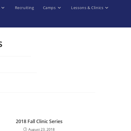
Recruiting
Camps
Lessons & Clinics
s
d
2018 Fall Clinic Series
August 23, 2018