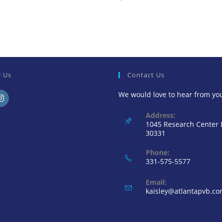
w Us
Contact Us
We would love to hear from yo
ens
Address:
1045 Research Center
30331
ew
Phone:
331-575-5577
b
Email:
kaisley@atlantapvb.c