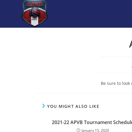
Skip
to
content
Be sure to look
YOU MIGHT ALSO LIKE
2021-22 APVB Tournament Schedul
January 15, 2020