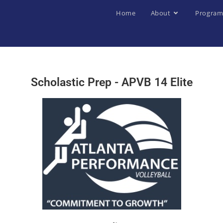
Home
About
Program
Scholastic Prep - APVB 14 Elite