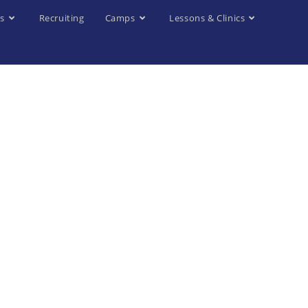
s
Recruiting
Camps
Lessons & Clinics