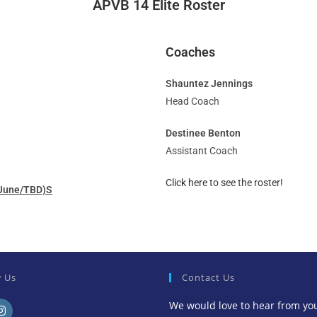
APVB 14 Elite Roster
Coaches
Shauntez Jennings
Head Coach
Destinee Benton
Assistant Coach
Click here to see the roster!
 (June/TBD)S
w Us
Contact Us
We would love to hear from yo