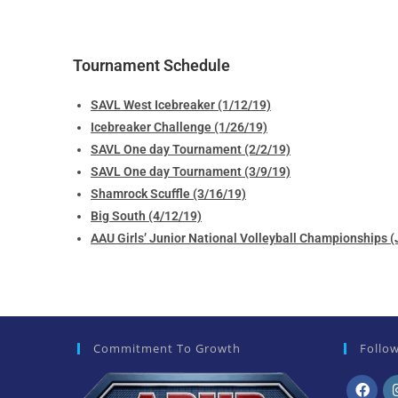
Tournament Schedule
SAVL West Icebreaker (1/12/19)
Icebreaker Challenge (1/26/19)
SAVL One day Tournament (2/2/19)
SAVL One day Tournament (3/9/19)
Shamrock Scuffle (3/16/19)
Big South (4/12/19)
AAU Girls’ Junior National Volleyball Championships
Commitment To Growth
Follo