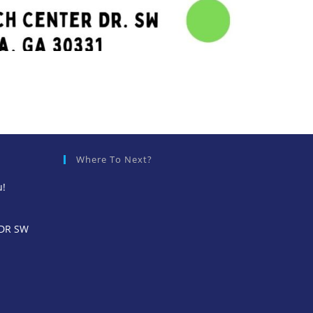
Where To Next?
u!
 DR SW