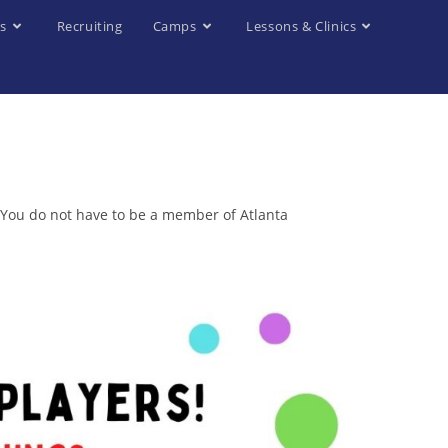
s
Recruiting
Camps
Lessons & Clinics
. You do not have to be a member of Atlanta