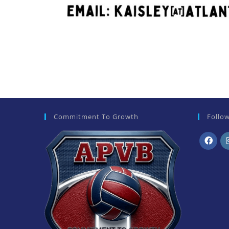
Commitment To Growth
Follo