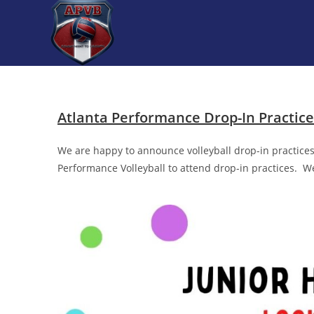
Atlanta Performance Drop-In Practic
We are happy to announce volleyball drop-in practices 
Performance Volleyball to attend drop-in practices. W