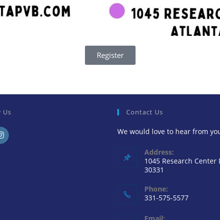
Register
w Us
Contact Us
We would love to hear from yo
Address:
1045 Research Center
30331
Phone:
331-575-5577
Email: