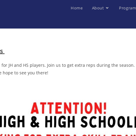
Home
About
Program
es
for JH and HS players. Join us to get extra reps during the season
e hope to see you there!