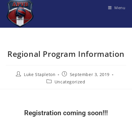
Menu
Regional Program Information
Luke Stapleton
September 3, 2019
Uncategorized
Registration coming soon!!!