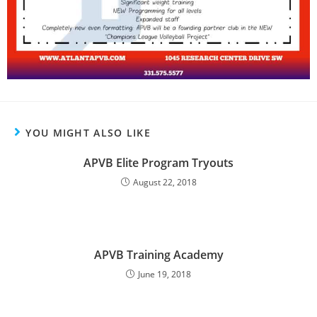
YOU MIGHT ALSO LIKE
APVB Elite Program Tryouts
August 22, 2018
APVB Training Academy
June 19, 2018