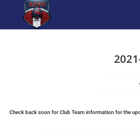
2021
Check back soon for Club Team information for the u