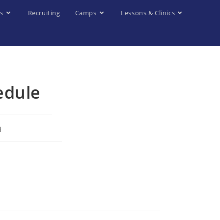
s
Recruiting
Camps
Lessons & Clinics
edule
d