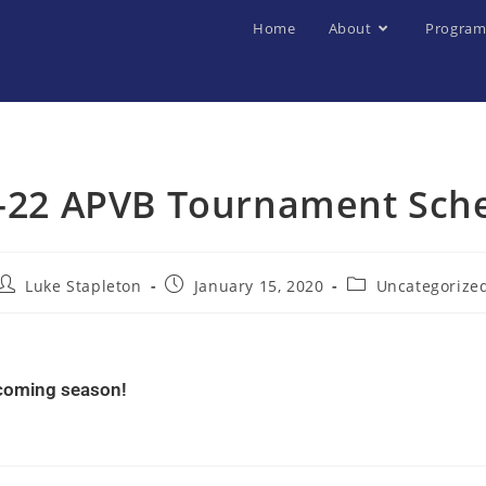
Home
About
Program
-22 APVB Tournament Sch
Luke Stapleton
January 15, 2020
Uncategorize
pcoming season!