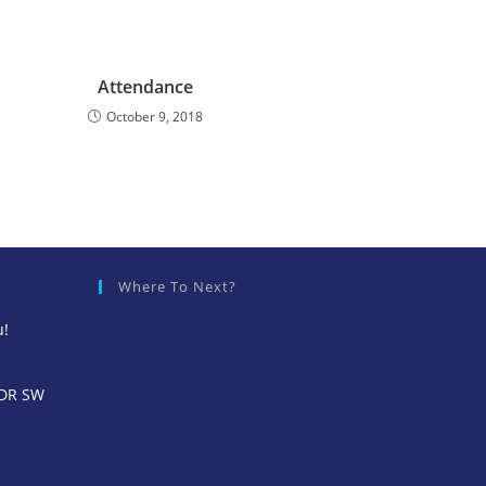
Attendance
October 9, 2018
Where To Next?
u!
 DR SW