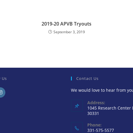
2019-20 APVB Tryouts
September 3, 2019
w Us
Contact Us
We would love to hear from yo
Address:
1045 Research Center
30331
Phone:
331-575-5577