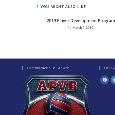
YOU MIGHT ALSO LIKE
2019 Player Development Program
March 7, 2019
Commitment To Growth
Follo